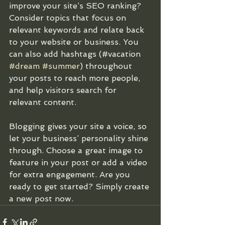
improve your site’s SEO ranking? 
Consider topics that focus on 
relevant keywords and relate back 
to your website or business. You 
can also add hashtags (#vacation 
#dream
#summer
) throughout 
your posts to reach more people, 
and help visitors search for 
relevant content. 
Blogging gives your site a voice, so 
let your business’ personality shine 
through. Choose a great image to 
feature in your post or add a video 
for extra engagement. Are you 
ready to get started? Simply create 
a new post now. 