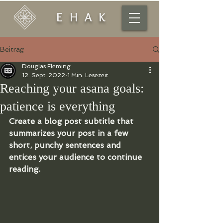
EHAK
Beitrag
Douglas Fleming
12. Sept. 2022
1 Min. Lesezeit
Reaching your asana goals:
patience is everything
Create a blog post subtitle that 
summarizes your post in a few 
short, punchy sentences and 
entices your audience to continue 
reading.