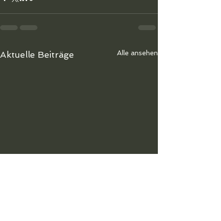
Alle ansehen
Aktuelle Beiträge