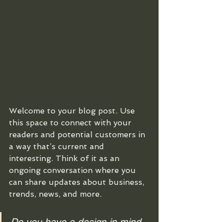
Welcome to your blog post. Use 
this space to connect with your 
readers and potential customers in 
a way that’s current and 
interesting. Think of it as an 
ongoing conversation where you 
can share updates about business, 
trends, news, and more. 