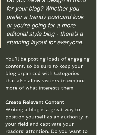
Do you have a design in mind 
for your blog? Whether you 
prefer a trendy postcard look 
or you’re going for a more 
editorial style blog - there’s a 
stunning layout for everyone.
You’ll be posting loads of engaging 
content, so be sure to keep your 
blog organized with Categories 
that also allow visitors to explore 
more of what interests them.
Create Relevant Content
Writing a blog is a great way to 
position yourself as an authority in 
your field and captivate your 
readers’ attention. Do you want to 