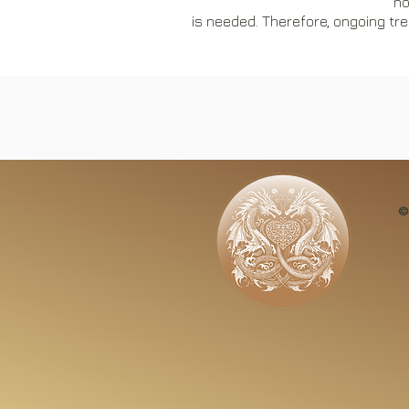
no
is needed. Therefore, ongoing tre
​