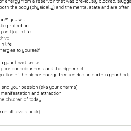
of energy from a reservoir that was previously blocked, slugg
o both the body (physically) and the mental state and are often
on™ you will:
tic protection
 and joy in life
 drive
n life
nergies to yourself
om your heart center
h your consciousness and the higher self
gration of the higher energy frequencies on earth in your bo
)
h and your passion (aka your dharma)
 manifestation and attraction
he children of today
on all levels book)