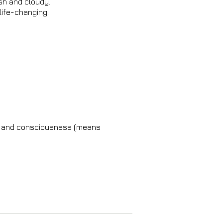
ish and cloudy.
 life-changing.
dy and consciousness (means