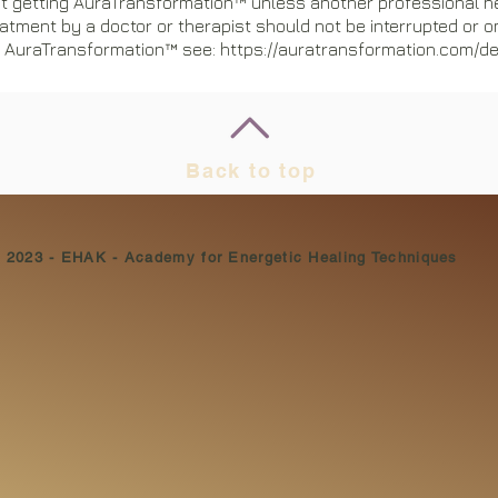
t getting AuraTransformation™ unless another professional h
atment by a doctor or therapist should not be interrupted or o
AuraTransformation™ see: https://auratransformation.com/d
Back to top
© 2023 - EHAK - Academy for Energetic Healing Techniques