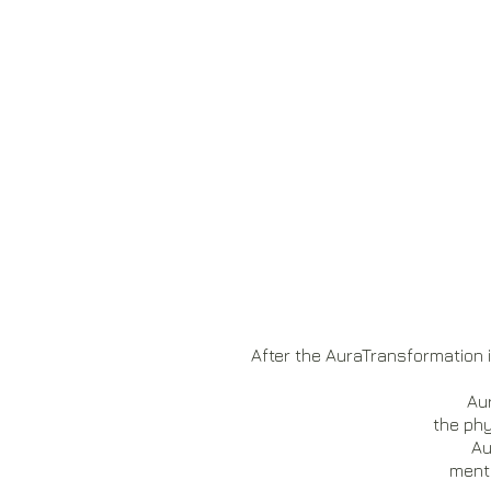
After the AuraTransformation i
Aur
the phy
Au
menta