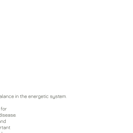
alance in the energetic system.
 for
disease.
 and
portant