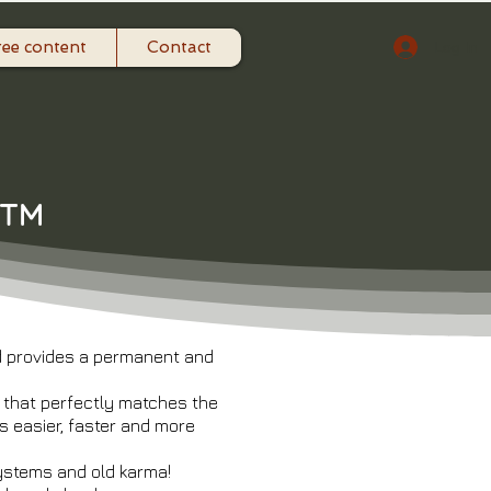
ree content
Contact
Log In
n™
nd provides a permanent and
d that perfectly matches the
s easier, faster and more
systems and old karma!