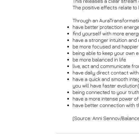
This releases a clear stream 
The positive effects relate t
Through an AuraTransformati
have better protection energe
find yourself with more energy
have a stronger intuition and
be more focused and happier i
being able to keep your own e
be more balanced in life
live, act and communicate fr
have daily direct contact wit
have a quick and smooth inte
you will have faster evolution
being connected to your trut
have a more intense power of
have better connection with t
(Source: Anni Sennov/Balance 