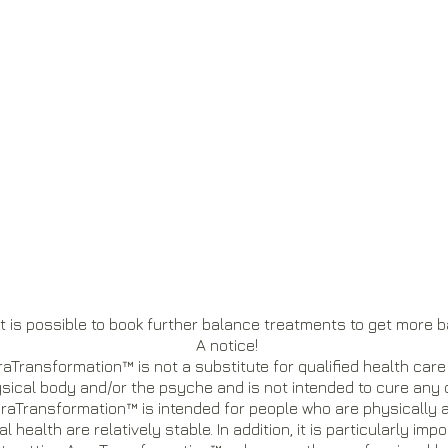
t is possible to book further balance treatments to get more b
A notice!
aTransformation™ is not a substitute for qualified health care
sical body and/or the psyche and is not intended to cure any 
raTransformation™ is intended for people who are physically
l health are relatively stable. In addition, it is particularly im