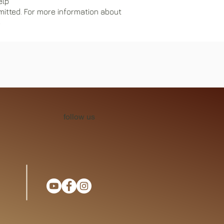
elp
mitted. For more information about
e
follow us