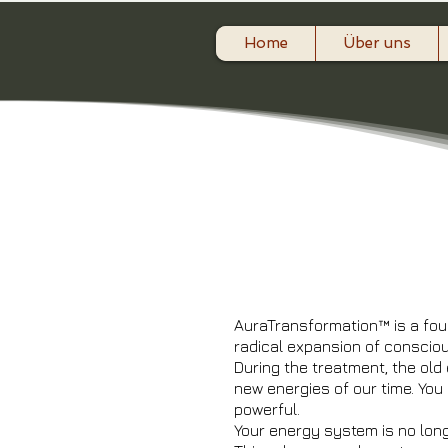
Home
Über uns
​Au
AuraTransformation™ is a fou
radical expansion of consci
During the treatment, the old
new energies of our time. You
powerful.
Your energy system is no lon