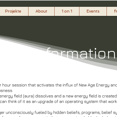
Projekte
About
1 on 1
Events
f
raTransformatio
r hour session that activates the influx of New Age Energy a
ousness.
 energy field (aura) dissolves and a new energy field is create
 can think of it as an upgrade of an operating system that work
ger unconsciously fueled by hidden beliefs, programs, belief 