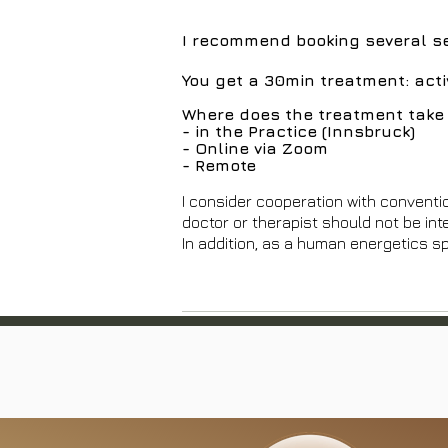
I recommend booking several ses
You get a 30min treatment: act
Where does the treatment take 
- in the Practice (Innsbruck)
- Online via Zoom
- Remote
I consider cooperation with conventi
doctor or therapist should not be int
In addition, as a human energetics sp