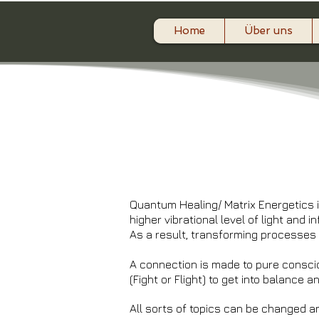
Home
Über uns
Quantum Healing/ Matrix Energetics is
higher vibrational level of light and i
As a result, transforming processes 
A connection is made to pure consci
(Fight or Flight) to get into balance 
All sorts of topics can be changed a