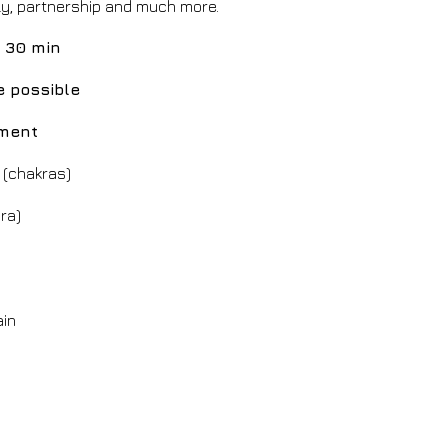
ly, partnership and much more.
 30 min
e possible
tment
 (chakras)
ra)
ain