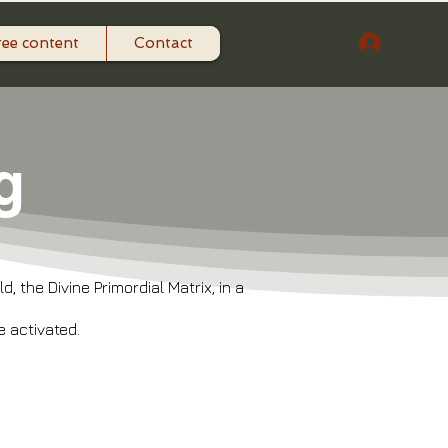
ree content
Contact
Log In
g
 the Divine Primordial Matrix, in a
 activated.