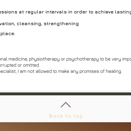
sions at regular intervals in order to achieve lasti
ivation, cleansing, strengthening
place:
onal medicine, physiotherapy or psychotherapy to be very imp
errupted or omitted.
ecialist, I am not allowed to make any promises of healing.
Back to top