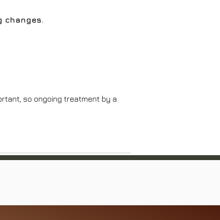
ng changes.
ortant, so ongoing treatment by a