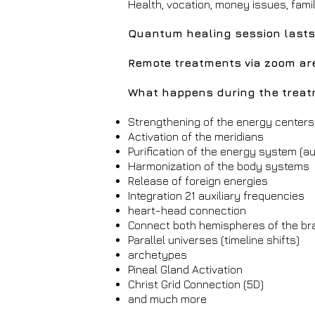
Health, vocation, money issues, fami
Quantum healing session lasts
Remote treatments via zoom ar
What happens during the trea
Strengthening of the energy centers
Activation of the meridians
Purification of the energy system (au
Harmonization of the body systems
Release of foreign energies
Integration 21 auxiliary frequencies
heart-head connection
Connect both hemispheres of the br
Parallel universes (timeline shifts)
archetypes
Pineal Gland Activation
Christ Grid Connection (5D)
and much more