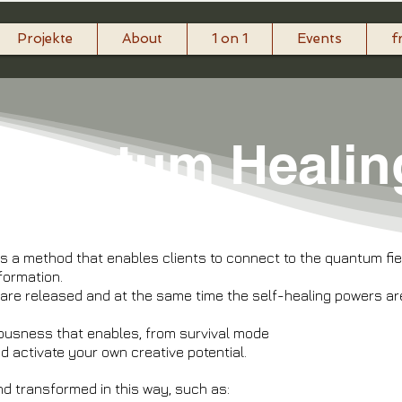
Projekte
About
1 on 1
Events
f
​Quantum Healin
 a method that enables clients to connect to the quantum field,
nformation.
are released and at the same time the self-healing powers are
ousness that enables, from survival mode
and activate your own creative potential.
nd transformed in this way, such as: