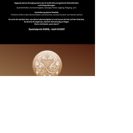
Golden - Hearth - Millonaere
Proven Expert
follow us